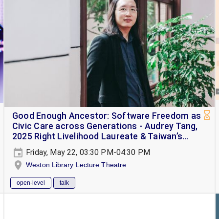
Good Enough Ancestor: Software Freedom as
Civic Care across Generations - Audrey Tang,
2025 Right Livelihood Laureate & Taiwan’s
Cyber Ambassador
Friday, May 22, 03:30 PM-04:30 PM
Weston Library Lecture Theatre
open-level
talk