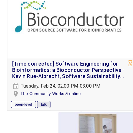
[Time corrected] Software Engineering for
Bioinformatics: a Bioconductor Perspective -
Kevin Rue-Albrecht, Software Sustainability
Institute Fellow
Tuesday, Feb 24, 02:00 PM-03:00 PM
The Community Works & online
open-level
talk