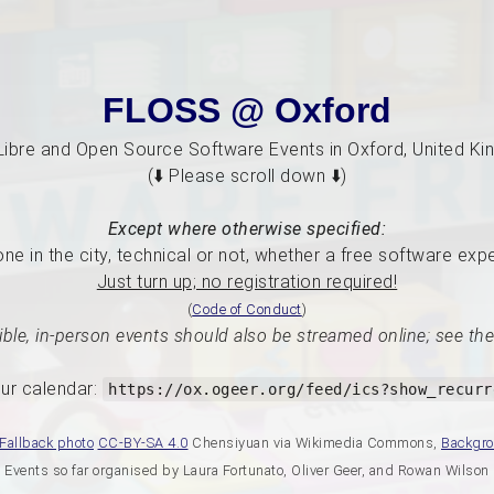
FLOSS @ Oxford
Libre and Open Source Software Events in Oxford, United K
(⬇️ Please scroll down ⬇️)
Except where otherwise specified:
e in the city, technical or not, whether a free software exp
Just turn up; no registration required!
(
Code of Conduct
)
ble, in-person events should also be streamed online; see the
ur calendar:
https://ox.ogeer.org/feed/ics?show_recurr
Fallback photo
CC-BY-SA 4.0
Chensiyuan via Wikimedia Commons,
Backgr
Events so far organised by Laura Fortunato, Oliver Geer, and Rowan Wilson