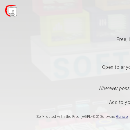
Free, 
Open to anyon
Wherever possi
Add to yo
Self-hosted with the Free (AGPL-3.0) Software
Gancio
.