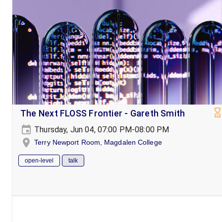
The Next FLOSS Frontier - Gareth Smith
Thursday, Jun 04, 07:00 PM-08:00 PM
Terry Newport Room, Magdalen College
open-level
talk