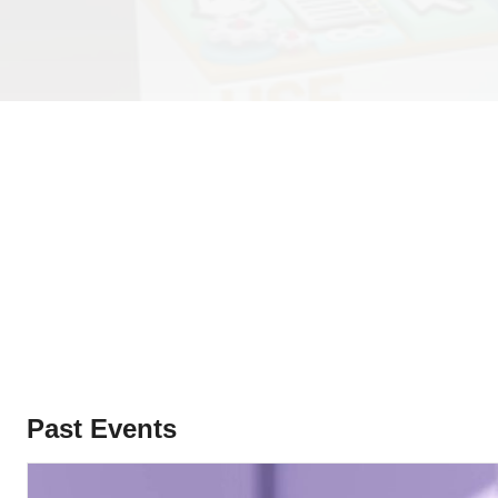
Past Events