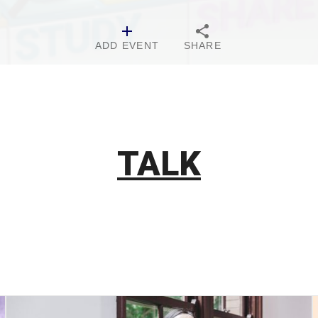
ADD EVENT
SHARE
TALK