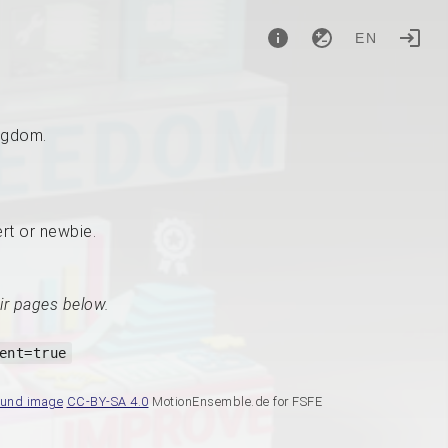
EN
ingdom.
ert or newbie.
ir pages below.
ent=true
ound image
CC-BY-SA 4.0
MotionEnsemble.de for FSFE