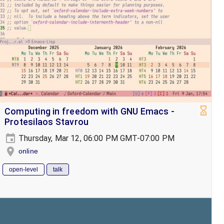
Computing in freedom with GNU Emacs -
Protesilaos Stavrou
Thursday, Mar 12, 06:00 PM GMT-07:00 PM
online
open-level
talk