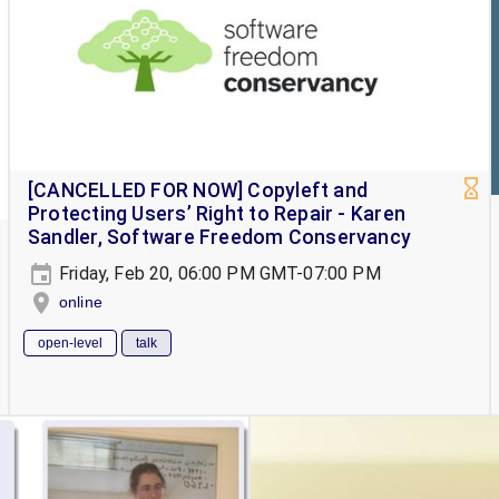
[CANCELLED FOR NOW] Copyleft and
Protecting Users’ Right to Repair - Karen
Sandler, Software Freedom Conservancy
Friday, Feb 20, 06:00 PM GMT-07:00 PM
online
open-level
talk