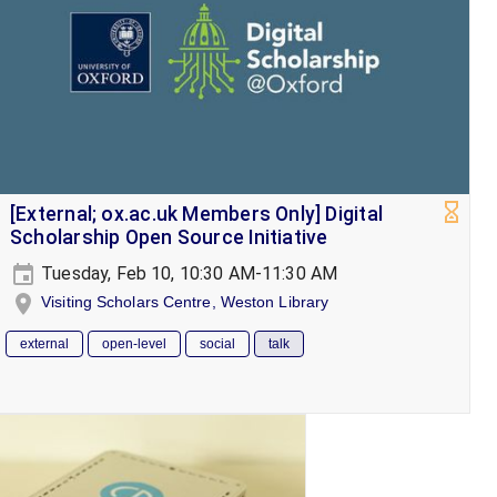
[External; ox.ac.uk Members Only] Digital
Scholarship Open Source Initiative
Tuesday, Feb 10, 10:30 AM-11:30 AM
Visiting Scholars Centre, Weston Library
external
open-level
social
talk