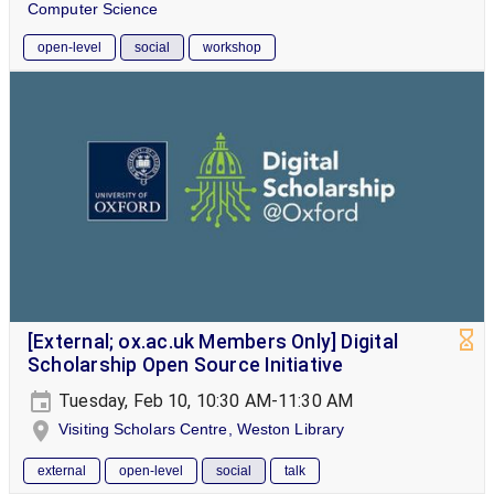
Computer Science
open-level
social
workshop
[External; ox.ac.uk Members Only] Digital
Scholarship Open Source Initiative
Tuesday, Feb 10, 10:30 AM-11:30 AM
Visiting Scholars Centre, Weston Library
external
open-level
social
talk