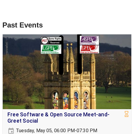
Past Events
Free Software & Open Source Meet-and-
Greet Social
Tuesday, May 05, 06:00 PM-07:30 PM