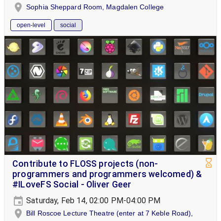
Sophia Sheppard Room, Magdalen College
open-level
social
Contribute to FLOSS projects (non-
programmers and programmers welcomed) &
#ILoveFS Social - Oliver Geer
Saturday, Feb 14, 02:00 PM-04:00 PM
Bill Roscoe Lecture Theatre (enter at 7 Keble Road),