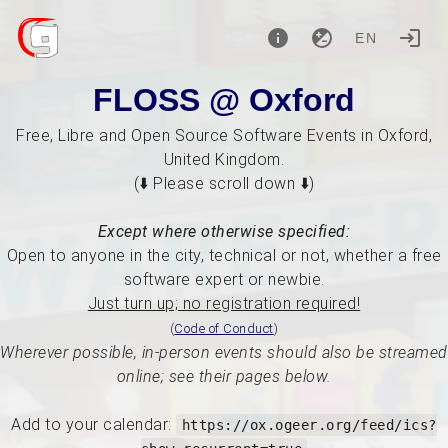
EN
FLOSS @ Oxford
Free, Libre and Open Source Software Events in Oxford,
United Kingdom.
(⬇️ Please scroll down ⬇️)
Except where otherwise specified:
Open to anyone in the city, technical or not, whether a free
software expert or newbie.
Just turn up; no registration required!
(
Code of Conduct
)
Wherever possible, in-person events should also be streamed
online; see their pages below.
Add to your calendar:
https://ox.ogeer.org/feed/ics?