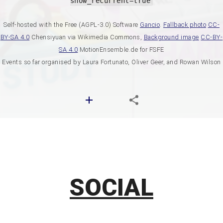
show_recurrent=true
Self-hosted with the Free (AGPL-3.0) Software
Gancio
.
Fallback photo
CC-
BY-SA 4.0
Chensiyuan via Wikimedia Commons,
Background image
CC-BY-
SA 4.0
MotionEnsemble.de for FSFE
Events so far organised by Laura Fortunato, Oliver Geer, and Rowan Wilson
SOCIAL