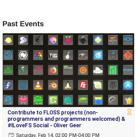
Past Events
Contribute to FLOSS projects (non-
programmers and programmers welcomed) &
#ILoveFS Social - Oliver Geer
Saturday, Feb 14, 02:00 PM-04:00 PM