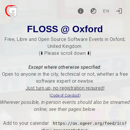
EN
FLOSS @ Oxford
Free, Libre and Open Source Software Events in Oxford,
United Kingdom.
(⬇️ Please scroll down ⬇️)
Except where otherwise specified:
Open to anyone in the city, technical or not, whether a free
software expert or newbie.
Just turn up; no registration required!
(
Code of Conduct
)
Wherever possible, in-person events should also be streamed
online; see their pages below.
Add to your calendar:
https://ox.ogeer.org/feed/ics?