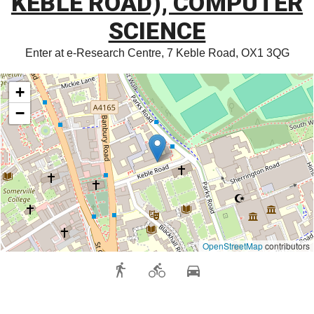
KEBLE ROAD), COMPUTER
SCIENCE
Enter at e-Research Centre, 7 Keble Road, OX1 3QG
+
−
OpenStreetMap
contributors