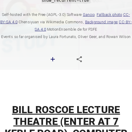
show_recurrent=true
Self-hosted with the Free (AGPL-3.0) Software
Gancio
.
Fallback photo
CC-
BY-SA 4.0
Chensiyuan via Wikimedia Commons,
Background image
CC-BY-
SA 4.0
MotionEnsemble.de for FSFE
Events so far organised by Laura Fortunato, Oliver Geer, and Rowan Wilson
BILL ROSCOE LECTURE
THEATRE (ENTER AT 7