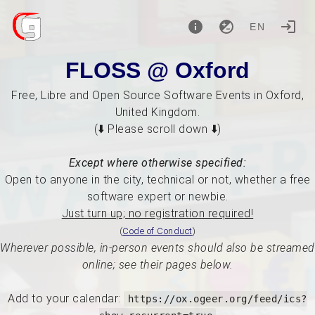
EN
FLOSS @ Oxford
Free, Libre and Open Source Software Events in Oxford,
United Kingdom.
(⬇️ Please scroll down ⬇️)
Except where otherwise specified:
Open to anyone in the city, technical or not, whether a free
software expert or newbie.
Just turn up; no registration required!
(
Code of Conduct
)
Wherever possible, in-person events should also be streamed
online; see their pages below.
Add to your calendar:
https://ox.ogeer.org/feed/ics?