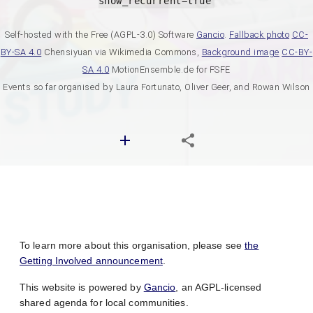
show_recurrent=true
Self-hosted with the Free (AGPL-3.0) Software
Gancio
.
Fallback photo
CC-
BY-SA 4.0
Chensiyuan via Wikimedia Commons,
Background image
CC-BY-
SA 4.0
MotionEnsemble.de for FSFE
Events so far organised by Laura Fortunato, Oliver Geer, and Rowan Wilson
To learn more about this organisation, please see
the
Getting Involved announcement
.
This website is powered by
Gancio
, an AGPL-licensed
shared agenda for local communities.