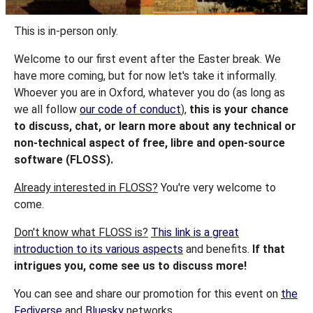
This is in-person only.
Welcome to our first event after the Easter break. We
have more coming, but for now let's take it informally.
Whoever you are in Oxford, whatever you do (as long as
we all follow
our code of conduct
),
this is your chance
to discuss, chat, or learn more about any technical or
non-technical aspect of free, libre and open-source
software (FLOSS).
Already interested in FLOSS?
You're very welcome to
come.
Don't know what FLOSS is?
This link is a great
introduction to its various aspects
and benefits.
If that
intrigues you, come see us to discuss more!
You can see and share our promotion for this event on
the
Fediverse
and
Bluesky
networks.