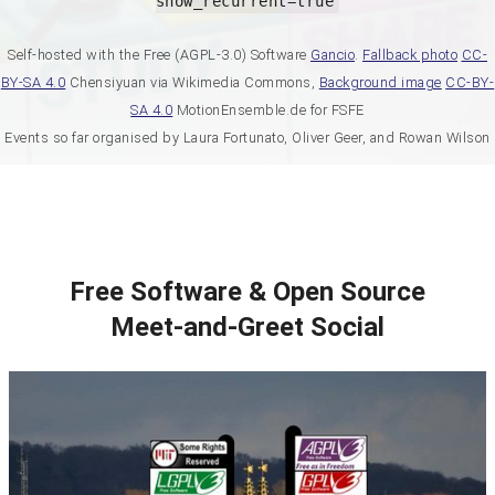
show_recurrent=true
Self-hosted with the Free (AGPL-3.0) Software
Gancio
.
Fallback photo
CC-
BY-SA 4.0
Chensiyuan via Wikimedia Commons,
Background image
CC-BY-
SA 4.0
MotionEnsemble.de for FSFE
Events so far organised by Laura Fortunato, Oliver Geer, and Rowan Wilson
Free Software & Open Source
Meet-and-Greet Social