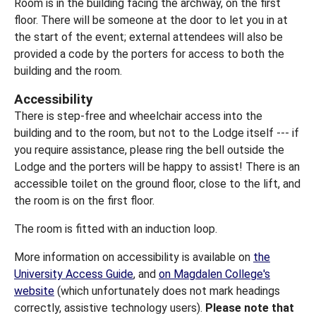
Room is in the building facing the archway, on the first
floor. There will be someone at the door to let you in at
the start of the event; external attendees will also be
provided a code by the porters for access to both the
building and the room.
Accessibility
There is step-free and wheelchair access into the
building and to the room, but not to the Lodge itself --- if
you require assistance, please ring the bell outside the
Lodge and the porters will be happy to assist! There is an
accessible toilet on the ground floor, close to the lift, and
the room is on the first floor.
The room is fitted with an induction loop.
More information on accessibility is available on
the
University Access Guide
, and
on Magdalen College's
website
(which unfortunately does not mark headings
correctly, assistive technology users).
Please note that