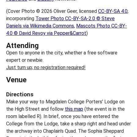
(Cover Photo © 2026 Oliver Geer, licensed
CC-BY-SA 4.0
;
incorporating
Tower Photo CC-BY-SA-2.0 © Steve
Daniels via Wikimedia Commons
,
Mascots Photo CC-BY-
4.0 © David Revoy via Pepper&Carrot
)
Attending
Open to anyone in the city, whether a free software
expert or newbie.
Just turn up; no registration required!
Venue
Directions
Make your way to Magdalen College Porters' Lodge on
the High Street and follow
this map
(the event is in the
room labelled R). In brief, once you have entered the
College from the Lodge, take a sharp right and head under
the archway into Chaplain's Quad. The Sophia Sheppard