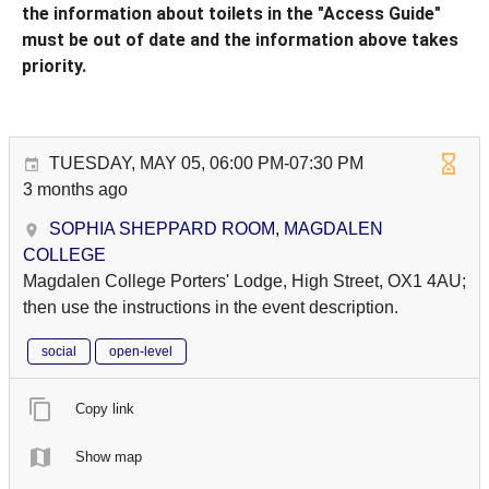
the information about toilets in the "Access Guide"
must be out of date and the information above takes
priority.
TUESDAY, MAY 05, 06:00 PM-07:30 PM
3 months ago
SOPHIA SHEPPARD ROOM, MAGDALEN
COLLEGE
Magdalen College Porters' Lodge, High Street, OX1 4AU;
then use the instructions in the event description.
social
open-level
Copy link
Show map