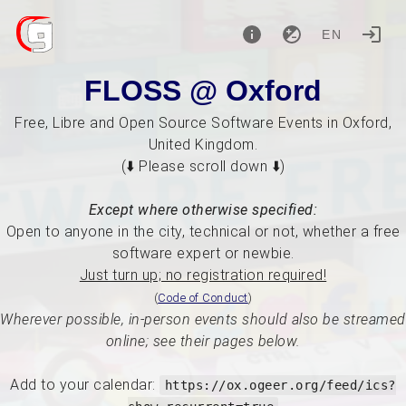
EN
FLOSS @ Oxford
Free, Libre and Open Source Software Events in Oxford,
United Kingdom.
(⬇️ Please scroll down ⬇️)
Except where otherwise specified:
Open to anyone in the city, technical or not, whether a free
software expert or newbie.
Just turn up; no registration required!
(
Code of Conduct
)
Wherever possible, in-person events should also be streamed
online; see their pages below.
Add to your calendar:
https://ox.ogeer.org/feed/ics?