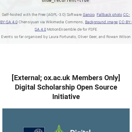
show_recurrent=true
Self-hosted with the Free (AGPL-3.0) Software
Gancio
.
Fallback photo
CC-
BY-SA 4.0
Chensiyuan via Wikimedia Commons,
Background image
CC-BY-
SA 4.0
MotionEnsemble.de for FSFE
Events so far organised by Laura Fortunato, Oliver Geer, and Rowan Wilson
[External; ox.ac.uk Members Only]
Digital Scholarship Open Source
Initiative