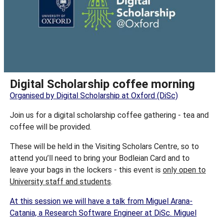
Digital Scholarship coffee morning
Organised by Digital Scholarship at Oxford (DiSc)
Join us for a digital scholarship coffee gathering - tea and
coffee will be provided.
These will be held in the Visiting Scholars Centre, so to
attend you’ll need to bring your Bodleian Card and to
leave your bags in the lockers - this event is
only open to
University staff and students
.
At this session we will have a talk from Miguel Arana-
Catania, a Research Software Engineer at DiSc. Miguel