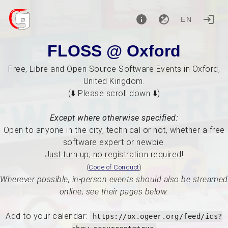
EN
FLOSS @ Oxford
Free, Libre and Open Source Software Events in Oxford,
United Kingdom.
(⬇️ Please scroll down ⬇️)
Except where otherwise specified:
Open to anyone in the city, technical or not, whether a free
software expert or newbie.
Just turn up; no registration required!
(
Code of Conduct
)
Wherever possible, in-person events should also be streamed
online; see their pages below.
Add to your calendar:
https://ox.ogeer.org/feed/ics?