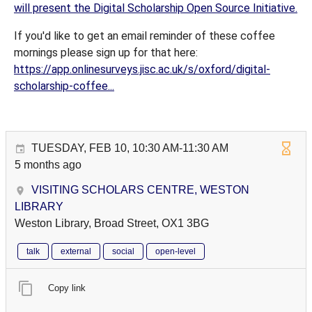
will present the Digital Scholarship Open Source Initiative.
If you'd like to get an email reminder of these coffee
mornings please sign up for that here:
https://app.onlinesurveys.jisc.ac.uk/s/oxford/digital-
scholarship-coffee...
TUESDAY, FEB 10, 10:30 AM-11:30 AM
5 months ago
VISITING SCHOLARS CENTRE, WESTON
LIBRARY
Weston Library, Broad Street, OX1 3BG
talk
external
social
open-level
Copy link