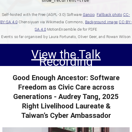
show_recurrent=true
Self-hosted with the Free (AGPL-3.0) Software
Gancio
.
Fallback photo
CC-
BY-SA 4.0
Chensiyuan via Wikimedia Commons,
Background image
CC-BY-
SA 4.0
MotionEnsemble.de for FSFE
Events so far organised by Laura Fortunato, Oliver Geer, and Rowan Wilson
View the Talk
Recording
Good Enough Ancestor: Software
Freedom as Civic Care across
Generations - Audrey Tang, 2025
Right Livelihood Laureate &
Taiwan’s Cyber Ambassador