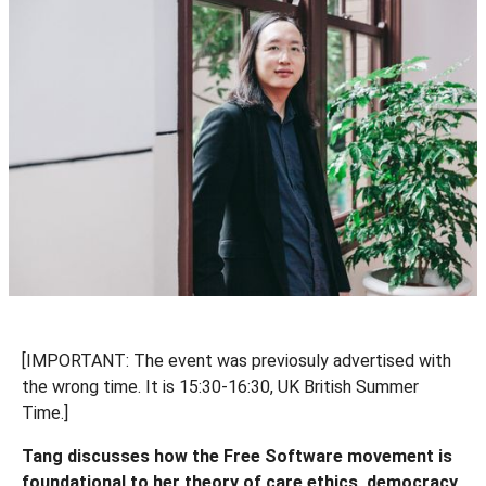
[IMPORTANT: The event was previosuly advertised with
the wrong time. It is 15:30-16:30, UK British Summer
Time.]
Tang discusses how the Free Software movement is
foundational to her theory of care ethics, democracy,