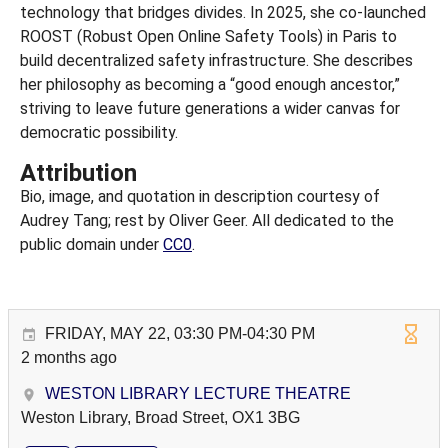
technology that bridges divides. In 2025, she co-launched
ROOST (Robust Open Online Safety Tools) in Paris to
build decentralized safety infrastructure. She describes
her philosophy as becoming a “good enough ancestor,”
striving to leave future generations a wider canvas for
democratic possibility.
Attribution
Bio, image, and quotation in description courtesy of
Audrey Tang; rest by Oliver Geer. All dedicated to the
public domain under
CC0
.
FRIDAY, MAY 22, 03:30 PM-04:30 PM
2 months ago
WESTON LIBRARY LECTURE THEATRE
Weston Library, Broad Street, OX1 3BG