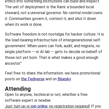
ethics into something institutions can build and inspect.
The unit of deployment is the Kami: a bounded local
steward, not a universal governor. No central model owns
it. Communities govern it, contest it, and shut it down
when its work is done.
Software freedom is not nostalgia for hacker culture. It is
the load-bearing infrastructure of intergenerational self-
government. When users can fork, audit, and migrate, no
single platform — or AI lab — gets to decide on behalf of
those not yet born. That is what makes a good enough
ancestor."
Feel free to share the information: we have promotional
posts on
the Fediverse
and on
Bluesky
.
Attending
Open to anyone, technical or not, whether a free
software expert or newbie.
Just turn up or
join online
; no registration required!
If you