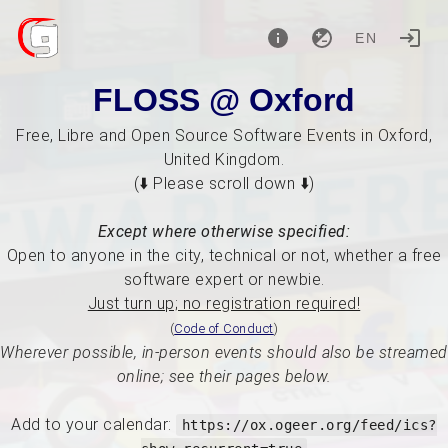
EN
FLOSS @ Oxford
Free, Libre and Open Source Software Events in Oxford,
United Kingdom.
(⬇️ Please scroll down ⬇️)
Except where otherwise specified:
Open to anyone in the city, technical or not, whether a free
software expert or newbie.
Just turn up; no registration required!
(
Code of Conduct
)
Wherever possible, in-person events should also be streamed
online; see their pages below.
Add to your calendar:
https://ox.ogeer.org/feed/ics?