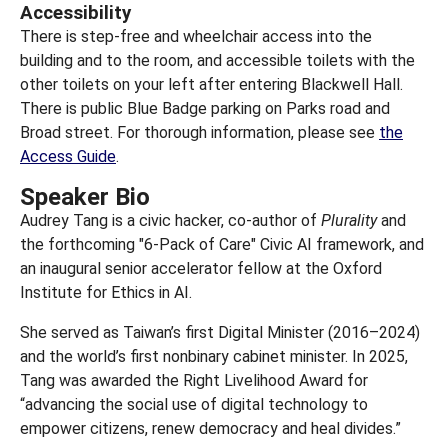
Accessibility
There is step-free and wheelchair access into the
building and to the room, and accessible toilets with the
other toilets on your left after entering Blackwell Hall.
There is public Blue Badge parking on Parks road and
Broad street. For thorough information, please see
the
Access Guide
.
Speaker Bio
Audrey Tang is a civic hacker, co-author of
Plurality
and
the forthcoming "6-Pack of Care" Civic AI framework, and
an inaugural senior accelerator fellow at the Oxford
Institute for Ethics in AI.
She served as Taiwan’s first Digital Minister (2016–2024)
and the world’s first nonbinary cabinet minister. In 2025,
Tang was awarded the Right Livelihood Award for
“advancing the social use of digital technology to
empower citizens, renew democracy and heal divides.”