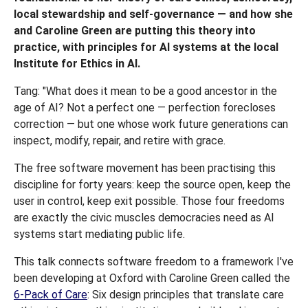
local stewardship and self-governance — and how she
and Caroline Green are putting this theory into
practice, with principles for AI systems at the local
Institute for Ethics in AI.
Tang: "What does it mean to be a good ancestor in the
age of AI? Not a perfect one — perfection forecloses
correction — but one whose work future generations can
inspect, modify, repair, and retire with grace.
The free software movement has been practising this
discipline for forty years: keep the source open, keep the
user in control, keep exit possible. Those four freedoms
are exactly the civic muscles democracies need as AI
systems start mediating public life.
This talk connects software freedom to a framework I've
been developing at Oxford with Caroline Green called the
6-Pack of Care
: Six design principles that translate care