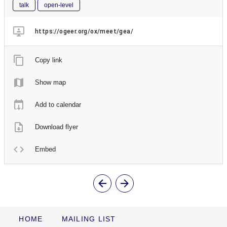
talk
open-level
https://ogeer.org/ox/meet/gea/
Copy link
Show map
Add to calendar
Download flyer
Embed
HOME
MAILING LIST