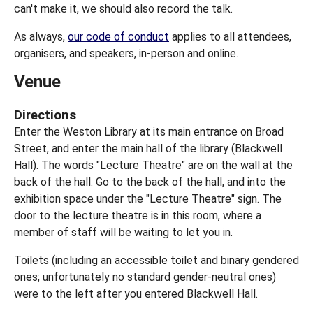
can't make it, we should also record the talk.
As always,
our code of conduct
applies to all attendees,
organisers, and speakers, in-person and online.
Venue
Directions
Enter the Weston Library at its main entrance on Broad
Street, and enter the main hall of the library (Blackwell
Hall). The words "Lecture Theatre" are on the wall at the
back of the hall. Go to the back of the hall, and into the
exhibition space under the "Lecture Theatre" sign. The
door to the lecture theatre is in this room, where a
member of staff will be waiting to let you in.
Toilets (including an accessible toilet and binary gendered
ones; unfortunately no standard gender-neutral ones)
were to the left after you entered Blackwell Hall.