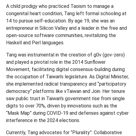
A child prodigy who practiced Taoism to manage a
congenital heart condition, Tang left formal schooling at
14 to pursue self-education. By age 19, she was an
entrepreneur in Silicon Valley and a leader in the free and
open-source software communities, revitalizing the
Haskell and Perl languages.
Tang was instrumental in the creation of g0v (gov-zero)
and played a pivotal role in the 2014 Sunflower
Movement, facilitating digital consensus-building during
the occupation of Taiwan’s legislature. As Digital Minister,
she implemented radical transparency and “participatory
democracy” platforms like vTaiwan and Join. Her tenure
saw public trust in Taiwan’s government rise from single
digits to over 70%, driven by innovations such as the
“Mask Map” during COVID-19 and defenses against cyber
interference in the 2024 elections.
Currently, Tang advocates for “Plurality”: Collaborative