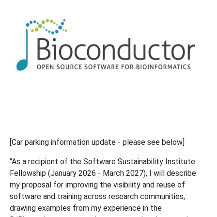
[Car parking information update - please see below]
"As a recipient of the Software Sustainability Institute
Fellowship (January 2026 - March 2027), I will describe
my proposal for improving the visibility and reuse of
software and training across research communities,
drawing examples from my experience in the