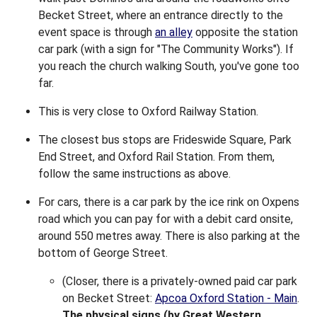
Becket Street, where an entrance directly to the
event space is through
an alley
opposite the station
car park (with a sign for "The Community Works"). If
you reach the church walking South, you've gone too
far.
This is very close to Oxford Railway Station.
The closest bus stops are Frideswide Square, Park
End Street, and Oxford Rail Station. From them,
follow the same instructions as above.
For cars, there is a car park by the ice rink on Oxpens
road which you can pay for with a debit card onsite,
around 550 metres away. There is also parking at the
bottom of George Street.
(Closer, there is a privately-owned paid car park
on Becket Street:
Apcoa Oxford Station - Main
.
The physical signs (by Great Western