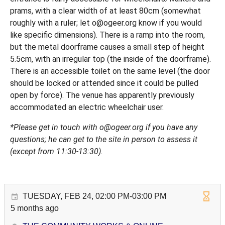
prams, with a clear width of at least 80cm (somewhat
roughly with a ruler; let o@ogeer.org know if you would
like specific dimensions). There is a ramp into the room,
but the metal doorframe causes a small step of height
5.5cm, with an irregular top (the inside of the doorframe).
There is an accessible toilet on the same level (the door
should be locked or attended since it could be pulled
open by force). The venue has apparently previously
accommodated an electric wheelchair user.
*Please get in touch with o@ogeer.org if you have any
questions; he can get to the site in person to assess it
(except from 11:30-13:30).
TUESDAY, FEB 24, 02:00 PM-03:00 PM
5 months ago