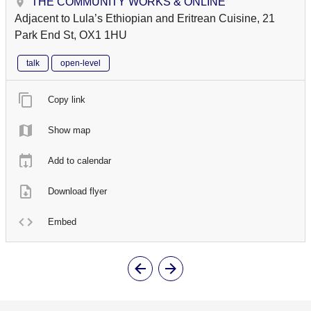
THE COMMUNITY WORKS & ONLINE
Adjacent to Lula’s Ethiopian and Eritrean Cuisine, 21
Park End St, OX1 1HU
talk
open-level
Copy link
Show map
Add to calendar
Download flyer
Embed