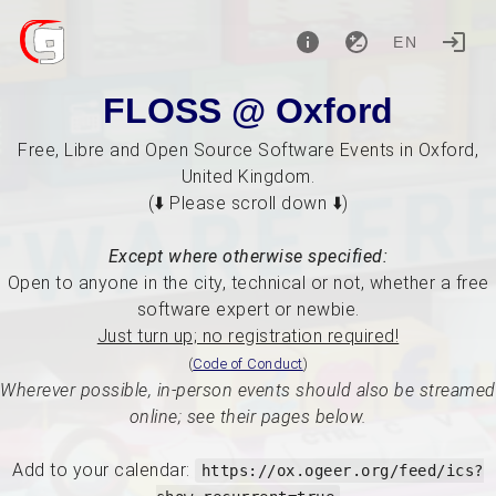
EN
FLOSS @ Oxford
Free, Libre and Open Source Software Events in Oxford,
United Kingdom.
(⬇️ Please scroll down ⬇️)
Except where otherwise specified:
Open to anyone in the city, technical or not, whether a free
software expert or newbie.
Just turn up; no registration required!
(
Code of Conduct
)
Wherever possible, in-person events should also be streamed
online; see their pages below.
Add to your calendar:
https://ox.ogeer.org/feed/ics?