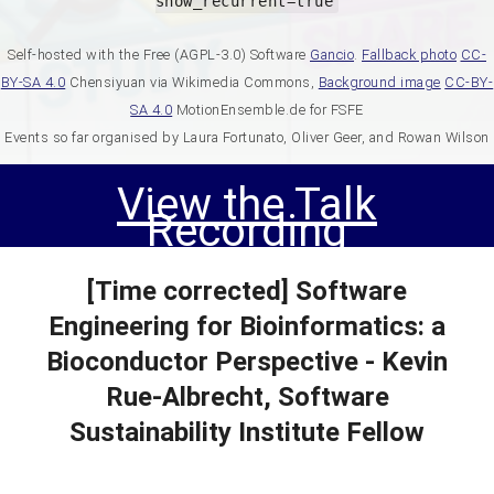
show_recurrent=true
Self-hosted with the Free (AGPL-3.0) Software
Gancio
.
Fallback photo
CC-
BY-SA 4.0
Chensiyuan via Wikimedia Commons,
Background image
CC-BY-
SA 4.0
MotionEnsemble.de for FSFE
Events so far organised by Laura Fortunato, Oliver Geer, and Rowan Wilson
View the Talk
Recording
[Time corrected] Software
Engineering for Bioinformatics: a
Bioconductor Perspective - Kevin
Rue-Albrecht, Software
Sustainability Institute Fellow