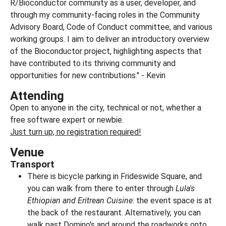
R/Bioconductor community as a user, developer, and
through my community-facing roles in the Community
Advisory Board, Code of Conduct committee, and various
working groups. I aim to deliver an introductory overview
of the Bioconductor project, highlighting aspects that
have contributed to its thriving community and
opportunities for new contributions." - Kevin
Attending
Open to anyone in the city, technical or not, whether a
free software expert or newbie.
Just turn up; no registration required!
Venue
Transport
There is bicycle parking in Frideswide Square, and
you can walk from there to enter through
Lula's
Ethiopian and Eritrean Cuisine
: the event space is at
the back of the restaurant. Alternatively, you can
walk past Domino's and around the roadworks onto