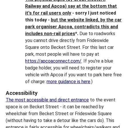
Railway and Apcoa) say at the bottom that
it's for rail users only
- sorry I just noticed
this today -
but the website linked, by the car
park organiser Apcoa, contradicts this and
includes non-rail prices
*.
Due to roadworks
you cannot drive directly from Frideswide
Square onto Becket Street. For this last car
park, most people will have to pay at
https://apcoaconnect.com/
. If you're a blue
badge holder, you will need to register your
vehicle with Apcoa if you want to park here free
of charge:
more guidance is here
.)
Accessibility
The most accessible and direct entrance
to the event
space is on Becket Street - it can be reached by
wheelchair from Becket Street or Frideswide Square
(without having to take a detour like the cars do). This
entrance is fairly accessible for wheelchairs/walkers and