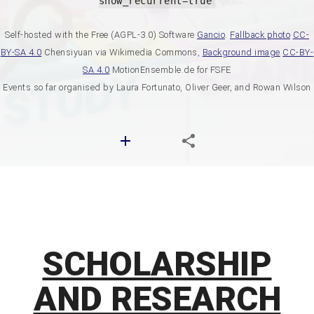
show_recurrent=true
Self-hosted with the Free (AGPL-3.0) Software
Gancio
.
Fallback photo
CC-
BY-SA 4.0
Chensiyuan via Wikimedia Commons,
Background image
CC-BY-
SA 4.0
MotionEnsemble.de for FSFE
Events so far organised by Laura Fortunato, Oliver Geer, and Rowan Wilson
SCHOLARSHIP
AND RESEARCH