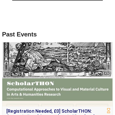
Past Events
[Registration Needed, £0] ScholarTHON: