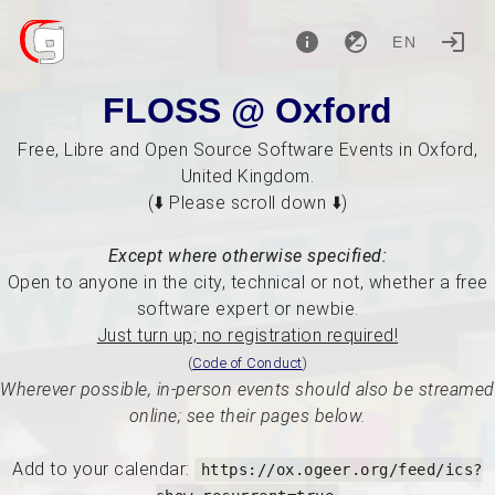
EN
FLOSS @ Oxford
Free, Libre and Open Source Software Events in Oxford,
United Kingdom.
(⬇️ Please scroll down ⬇️)
Except where otherwise specified:
Open to anyone in the city, technical or not, whether a free
software expert or newbie.
Just turn up; no registration required!
(
Code of Conduct
)
Wherever possible, in-person events should also be streamed
online; see their pages below.
Add to your calendar:
https://ox.ogeer.org/feed/ics?