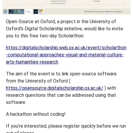
Open-Source at Oxford, a project in the University of
Oxford's Digital Scholarship initiative, would like to invite
you to this free two-day Scholarthon:
https://digitalscholarship.web.ox.ac.uk/event/scholarthon
-computational-approaches-visual-and-material-culture-
arts-humanities-research
The aim of the event is to link open-source software
from the University of Oxford (
https://opensource.digitalscholarship.ox.ac.uk/
) with
research questions that can be addressed using that
software.
A hackathon without coding!
If you’re interested, please register quickly before we run