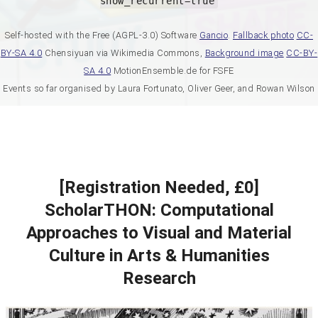
show_recurrent=true
Self-hosted with the Free (AGPL-3.0) Software
Gancio
.
Fallback photo
CC-
BY-SA 4.0
Chensiyuan via Wikimedia Commons,
Background image
CC-BY-
SA 4.0
MotionEnsemble.de for FSFE
Events so far organised by Laura Fortunato, Oliver Geer, and Rowan Wilson
[Registration Needed, £0]
ScholarTHON: Computational
Approaches to Visual and Material
Culture in Arts & Humanities
Research