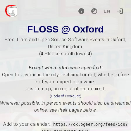
EN
FLOSS @ Oxford
Free, Libre and Open Source Software Events in Oxford,
United Kingdom.
(⬇️ Please scroll down ⬇️)
Except where otherwise specified:
Open to anyone in the city, technical or not, whether a free
software expert or newbie.
Just turn up; no registration required!
(
Code of Conduct
)
Wherever possible, in-person events should also be streamed
online; see their pages below.
Add to your calendar:
https://ox.ogeer.org/feed/ics?