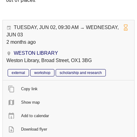
out of places.
TUESDAY, JUN 02, 09:30 AM → WEDNESDAY,
JUN 03
2 months ago
WESTON LIBRARY
Weston Library, Broad Street, OX1 3BG
external
workshop
scholarship and research
Copy link
Show map
Add to calendar
Download flyer