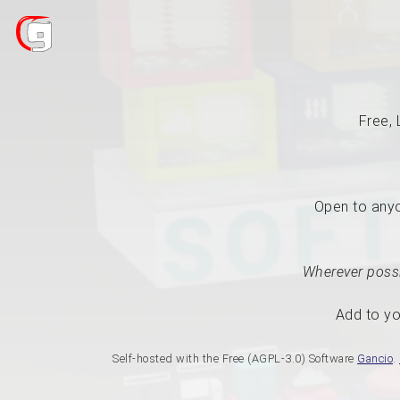
Free, 
Open to anyon
Wherever possi
Add to yo
Self-hosted with the Free (AGPL-3.0) Software
Gancio
.