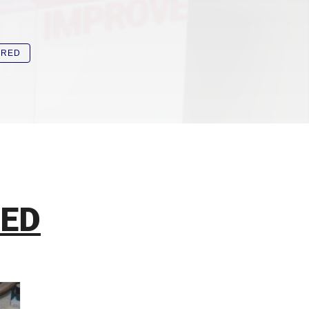
IRED
SED