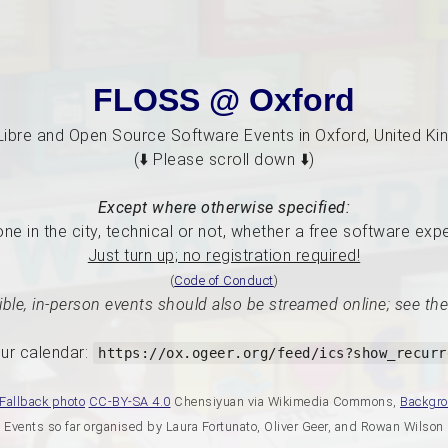
FLOSS @ Oxford
Libre and Open Source Software Events in Oxford, United K
(⬇️ Please scroll down ⬇️)
Except where otherwise specified:
e in the city, technical or not, whether a free software exp
Just turn up; no registration required!
(
Code of Conduct
)
ble, in-person events should also be streamed online; see the
ur calendar:
https://ox.ogeer.org/feed/ics?show_recurr
Fallback photo
CC-BY-SA 4.0
Chensiyuan via Wikimedia Commons,
Backgr
Events so far organised by Laura Fortunato, Oliver Geer, and Rowan Wilson