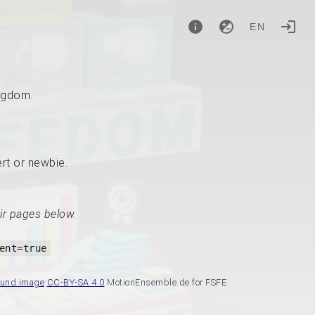
EN
ingdom.
ert or newbie.
ir pages below.
ent=true
ound image
CC-BY-SA 4.0
MotionEnsemble.de for FSFE