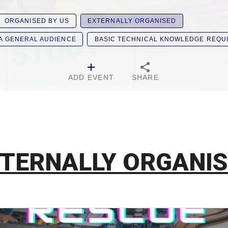
ORGANISED BY US
EXTERNALLY ORGANISED
 A GENERAL AUDIENCE
BASIC TECHNICAL KNOWLEDGE REQU
ADD EVENT
SHARE
TERNALLY ORGANI