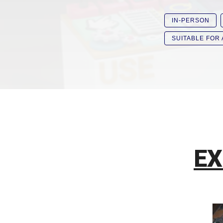
IN-PERSON
SUITABLE FOR
EX